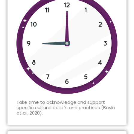
Take time to acknowledge and support
specific cultural beliefs and practices (Boyle
et al., 2020).