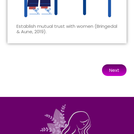
Establish mutual trust with women (Bringedal
& Aune, 2019).
Next