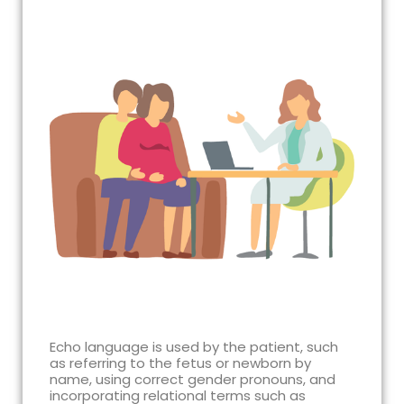
Echo language is used by the patient, such
as referring to the fetus or newborn by
name, using correct gender pronouns, and
incorporating relational terms such as