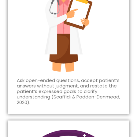
Ask open-ended questions, accept patient’s
answers without judgment, and restate the
patient’s expressed goals to clarify
understanding (Scaffidi & Padden-Denmead,
2020).