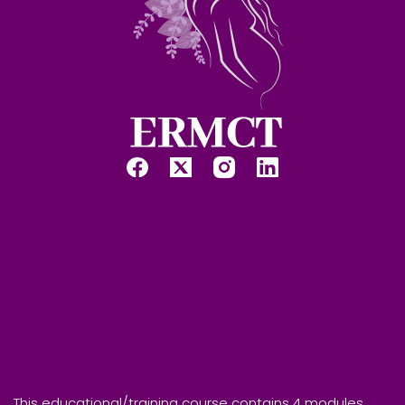
This educational/training course contains 4 modules