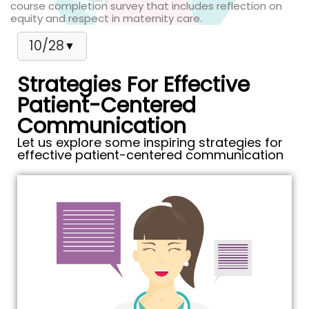
course completion survey that includes reflection on
equity and respect in maternity care.
10/28
▼
Strategies For Effective
Patient-Centered
Communication
Let us explore some inspiring strategies for
effective patient-centered communication