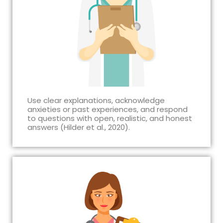
Use clear explanations, acknowledge
anxieties or past experiences, and respond
to questions with open, realistic, and honest
answers (Hilder et al., 2020).