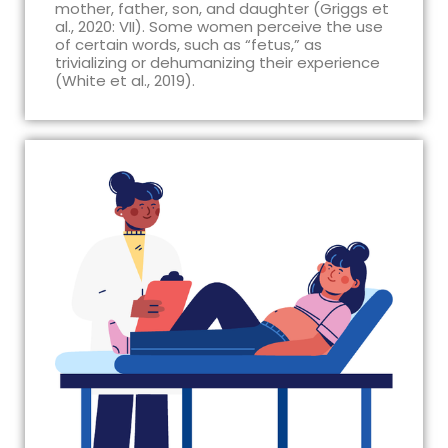
mother, father, son, and daughter (Griggs et
al., 2020: VII). Some women perceive the use
of certain words, such as “fetus,” as
trivializing or dehumanizing their experience
(White et al., 2019).