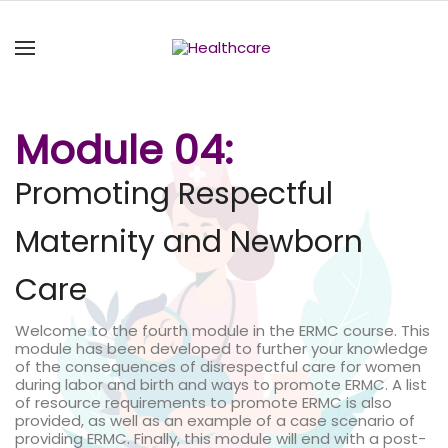
Module 04:
Promoting Respectful
Maternity and Newborn
Care
Welcome to the fourth module in the ERMC course. This
module has been developed to further your knowledge
of the consequences of disrespectful care for women
during labor and birth and ways to promote ERMC. A list
of resource requirements to promote ERMC is also
provided, as well as an example of a case scenario of
providing ERMC. Finally, this module will end with a post-