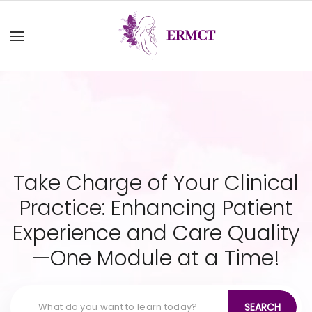
Take Charge of Your Clinical
Practice: Enhancing Patient
Experience and Care Quality
—One Module at a Time!
SEARCH