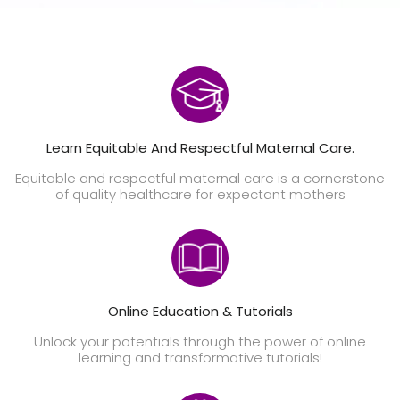
Learn Equitable And Respectful Maternal Care.
Equitable and respectful maternal care is a cornerstone
of quality healthcare for expectant mothers
Online Education & Tutorials
Unlock your potentials through the power of online
learning and transformative tutorials!