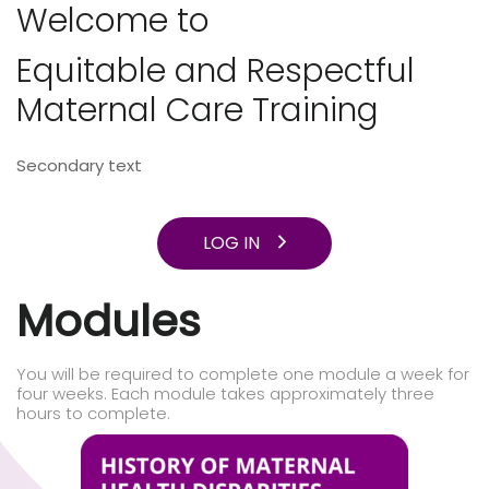
Welcome to
Equitable and Respectful
Maternal Care Training
Secondary text
LOG IN
Modules
You will be required to complete one module a week for
four weeks. Each module takes approximately three
hours to complete.