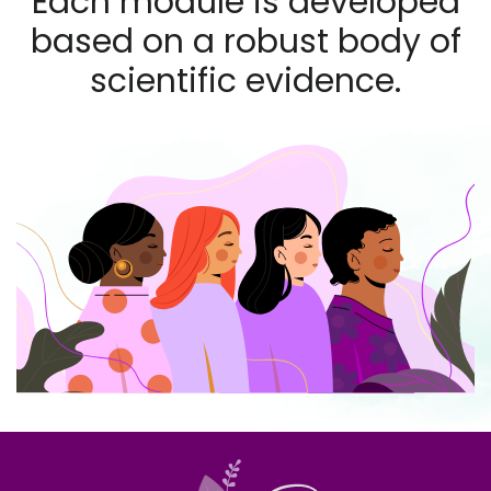
Each module is developed
based on a robust body of
scientific evidence.