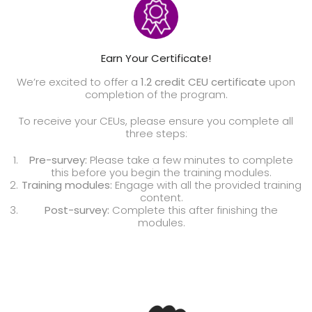
Earn Your Certificate!
We’re excited to offer a
1.2 credit CEU certificate
upon
completion of the program.
To receive your CEUs, please ensure you complete all
three steps:
Pre-survey:
Please take a few minutes to complete
this before you begin the training modules.
Training modules:
Engage with all the provided training
content.
Post-survey:
Complete this after finishing the
modules.