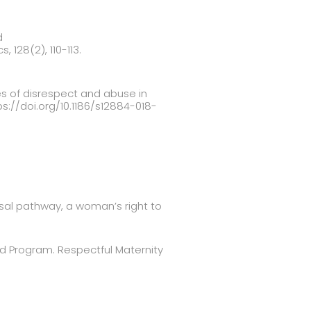
d
 128(2), 110-113.
es of disrespect and abuse in
tps://doi.org/10.1186/s12884-018-
ersal pathway, a woman’s right to
d Program. Respectful Maternity