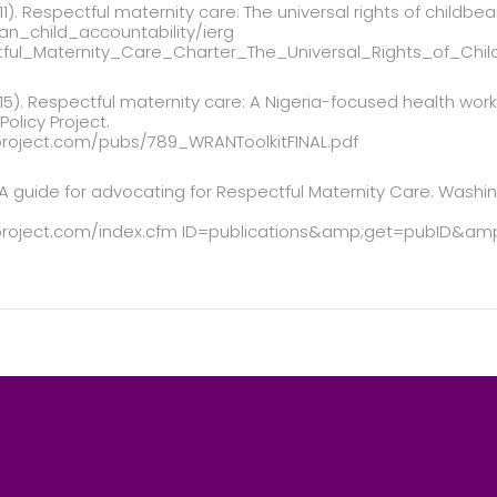
1). Respectful maternity care: The universal rights of childb
n_child_accountability/ierg
tful_Maternity_Care_Charter_The_Universal_Rights_of_Ch
5). Respectful maternity care: A Nigeria-focused health work
olicy Project.
project.com/pubs/789_WRANToolkitFINAL.pdf
. A guide for advocating for Respectful Maternity Care. Washi
yproject.com/index.cfm ID=publications&amp;get=pubID&amp