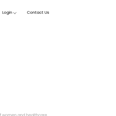
Login
Contact Us
s of women and healthcare