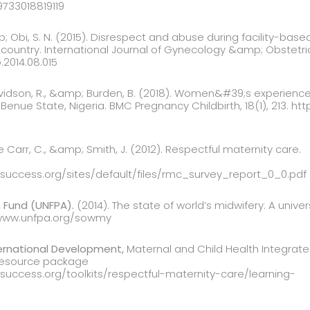
9733018819119
mp; Obi, S. N. (2015). Disrespect and abuse during facility-base
country. International Journal of Gynecology &amp; Obstetrics,
o.2014.08.015
Davidson, R., &amp; Burden, B. (2018). Women&#39;s experienc
n Benue State, Nigeria. BMC Pregnancy Childbirth, 18(1), 213. ht
ne Carr, C., &amp; Smith, J. (2012). Respectful maternity care.
esuccess.org/sites/default/files/rmc_survey_report_0_0.pdf
 Fund (UNFPA).
(2014). The state of world’s midwifery: A univ
//www.unfpa.org/sowmy
ernational Development,
Maternal and Child Health Integrate
resource package
esuccess.org/toolkits/respectful-maternity-care/learning-