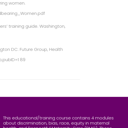
earing women.
ildbearing_Women.pdf
ers’ training guide. Washington,
ngton DC: Future Group, Health
;pubID=1 89
This educational/training course contains 4 modules
about discrimination, bias, race, equity in maternal