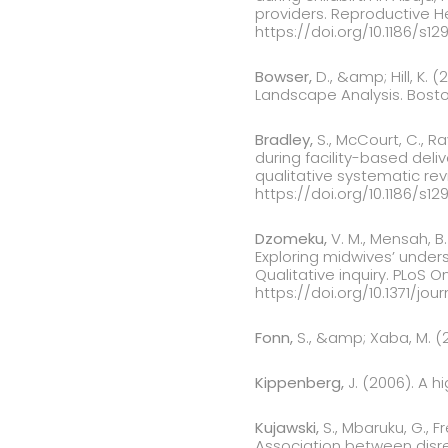
providers. Reproductive Hea
https://doi.org/10.1186/s1
Bowser,
D., &amp; Hill, K. 
Landscape Analysis. Boston
Bradley,
S., McCourt, C., R
during facility-based deli
qualitative systematic rev
https://doi.org/10.1186/s1
Dzomeku,
V. M., Mensah, B. 
Exploring midwives’ under
Qualitative inquiry. PLoS O
https://doi.org/10.1371/jo
Fonn,
S., &amp; Xaba, M. (2
Kippenberg,
J. (2006). A h
Kujawski,
S., Mbaruku, G., F
Association between disre