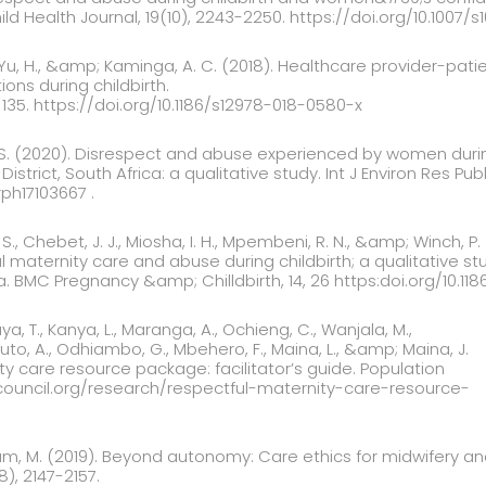
ld Health Journal, 19(10), 2243-2250. https://doi.org/10.1007/
, Yu, H., &amp; Kaminga, A. C. (2018). Healthcare provider-pat
ns during childbirth.
 135. https://doi.org/10.1186/s12978-018-0580-x
S. (2020). Disrespect and abuse experienced by women during
istrict, South Africa: a qualitative study. Int J Environ Res Publi
rph17103667 .
 S., Chebet, J. J., Miosha, I. H., Mpembeni, R. N., &amp; Winch, P
l maternity care and abuse during childbirth; a qualitative 
 BMC Pregnancy &amp; Chilldbirth, 14, 26 https:doi.org/10.11
ya, T., Kanya, L., Maranga, A., Ochieng, C., Wanjala, M.,
ituto, A., Odhiambo, G., Mbehero, F., Maina, L., &amp; Maina, J.
ty care resource package: facilitator’s guide. Population
council.org/research/respectful-maternity-care-resource-
am, M. (2019). Beyond autonomy: Care ethics for midwifery a
8), 2147-2157.