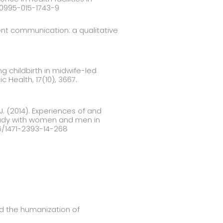
s10995-015-1743-9
ient communication: a qualitative
 childbirth in midwife-led
c Health, 17(10), 3667.
. J. (2014). Experiences of and
study with women and men in
86/1471-2393-14-268
nd the humanization of