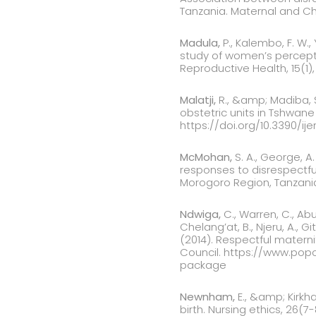
Tanzania. Maternal and Chi
Madula,
P., Kalembo, F. W.
study of women’s perceptio
Reproductive Health, 15(1),
Malatji,
R., &amp; Madiba, 
obstetric units in Tshwane D
https://doi.org/10.3390/ije
McMohan,
S. A., George, A.
responses to disrespectfu
Morogoro Region, Tanzania.
Ndwiga,
C., Warren, C., Abu
Chelang’at, B., Njeru, A., G
(2014). Respectful materni
Council. https://www.pop
package
Newnham,
E., &amp; Kirkh
birth. Nursing ethics, 26(7-