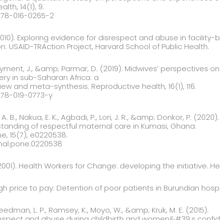
lth, 14(1), 9.
2978-016-0265-2
(2010). Exploring evidence for disrespect and abuse in facility-
: USAID-TRAction Project, Harvard School of Public Health.
ayment, J., &amp; Parmar, D. (2019). Midwives’ perspectives o
very in sub-Saharan Africa: a
iew and meta-synthesis. Reproductive health, 16(1), 116.
2978-019-0773-y
A. B., Nakua, E. K., Agbadi, P., Lori, J. R., &amp; Donkor, P. (2020).
standing of respectful maternal care in Kumasi, Ghana:
ne, 15(7), e0220538.
urnal.pone.0220538
001). Health Workers for Change: developing the initiative. Heal
igh price to pay: Detention of poor patients in Burundian hosp
reedman, L. P., Ramsey, K., Moyo, W., &amp; Kruk, M. E. (2015).
spect and abuse during childbirth and women&#39;s confidenc