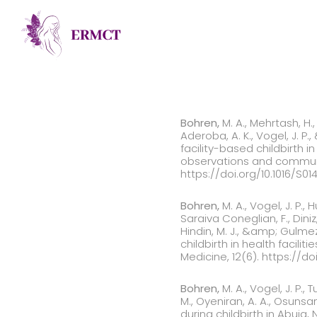
Bohren,
M. A., Mehrtash, H., 
Aderoba, A. K., Vogel, J. P
facility-based childbirth i
observations and communit
https://doi.org/10.1016/S0
Bohren,
M. A., Vogel, J. P., H
Saraiva Coneglian, F., Diniz, 
Hindin, M. J., &amp; Gulme
childbirth in health facil
Medicine, 12(6). https://do
Bohren,
M. A., Vogel, J. P., 
M., Oyeniran, A. A., Osuns
during childbirth in Abuja