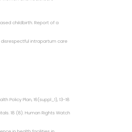
based childbirth: Report of a
n disrespectful intrapartum care
th Policy Plan, 16(suppl_1), 13-18
itals. 18 (8). Human Rights Watch
e in health facilities in