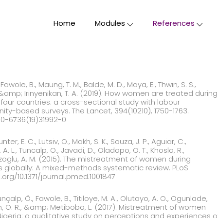
Home
Modules
References
Fawole, B., Maung, T. M., Balde, M. D., Maya, E., Thwin, S. S.,
., &amp; Irinyenikan, T. A. (2019). How women are treated during
n four countries: a cross-sectional study with labour
y-based surveys. The Lancet, 394(10210), 1750-1763.
140-6736(19)31992-0
unter, E. C., Lutsiv, O., Makh, S. K., Souza, J. P., Aguiar, C.,
A. L., Tuncalp, O., Javadi, D., Oladapo, O. T., Khosla, R.,
zoglu, A. M. (2015). The mistreatment of women during
ities globally: A mixed-methods systematic review. PLoS
i.org/10.1371/journal.pmed.1001847
Tunçalp, Ö., Fawole, B., Titiloye, M. A., Olutayo, A. O., Ogunlade,
an, O. R., &amp; Metiboba, L. (2017). Mistreatment of women
, Nigeria: a qualitative study on perceptions and experience