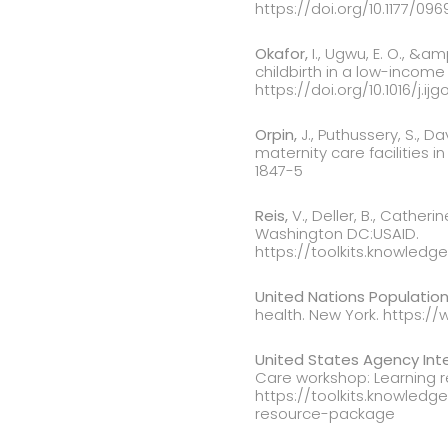
https://doi.org/10.1177/096
Okafor,
I., Ugwu, E. O., &a
childbirth in a low-income 
https://doi.org/10.1016/j.ijg
Orpin,
J., Puthussery, S., 
maternity care facilities i
1847-5
Reis,
V., Deller, B., Catheri
Washington DC:USAID.
https://toolkits.knowledg
United Nations Population
health. New York. https:
United States Agency Int
Care workshop: Learning 
https://toolkits.knowledg
resource-package