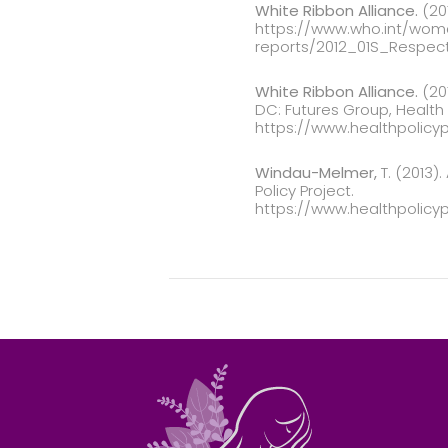
White Ribbon Alliance.
(201
https://www.who.int/woma
reports/2012_01S_Respec
White Ribbon Alliance.
(201
DC: Futures Group, Health P
https://www.healthpolicy
Windau-Melmer,
T. (2013)
Policy Project.
https://www.healthpolic