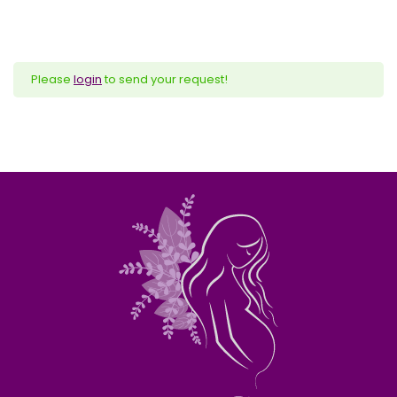
Please
login
to send your request!