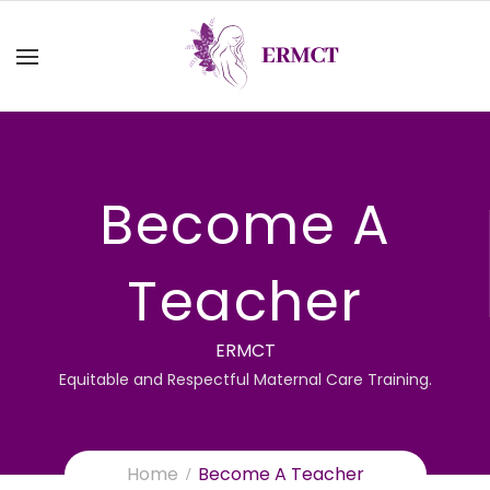
Become A
Teacher
ERMCT
Equitable and Respectful Maternal Care Training.
Home
Become A Teacher