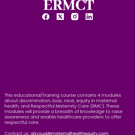
This educational/training course contains 4 modules
about discrimination, bias, race, equity in maternal
health, and Respectful Maternity Care (RMC). These
modules will provide a breadth of knowledge to raise
awareness and enable healthcare providers to offer
respectful care.
Contact us:
alzyoud@maternalhealthequity.com