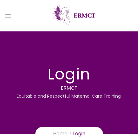
Login
ERMCT
Equitable and Respectful Maternal Care Training.
Home
Login