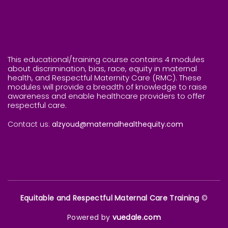
This educational/training course contains 4 modules
about discrimination, bias, race, equity in maternal
health, and Respectful Maternity Care (RMC). These
modules will provide a breadth of knowledge to raise
awareness and enable healthcare providers to offer
respectful care.
Contact us:
alzyoud@maternalhealthequity.com
Equitable and Respectful Maternal Care Training
©
Powered by
vuedale.com