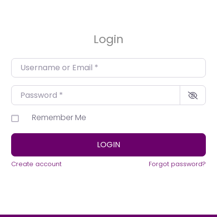
Login
Username or Email
*
Password
*
Remember Me
LOGIN
Create account
Forgot password?