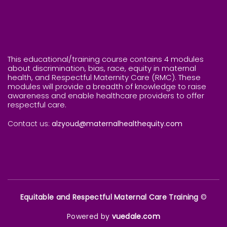
This educational/training course contains 4 modules
about discrimination, bias, race, equity in maternal
health, and Respectful Maternity Care (RMC). These
modules will provide a breadth of knowledge to raise
awareness and enable healthcare providers to offer
respectful care.
Contact us:
alzyoud@maternalhealthequity.com
Equitable and Respectful Maternal Care Training
©
Powered by
vuedale.com