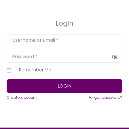
Login
Username or Email
*
Password
*
Remember Me
LOGIN
Create account
Forgot password?