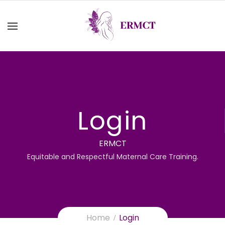
Login
ERMCT
Equitable and Respectful Maternal Care Training.
Home
Login